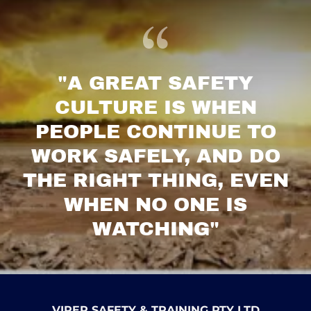
"A GREAT SAFETY
CULTURE IS WHEN
PEOPLE CONTINUE TO
WORK SAFELY, AND DO
THE RIGHT THING, EVEN
WHEN NO ONE IS
WATCHING"
VIPER SAFETY & TRAINING PTY LTD