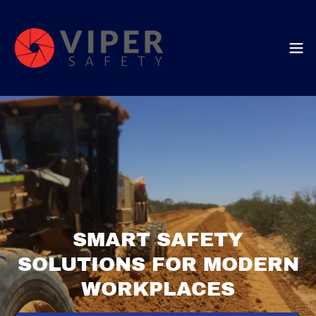
SMART SAFETY
SOLUTIONS FOR MODERN
WORKPLACES