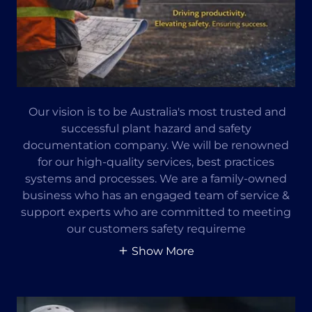
Our vision is to be Australia's most trusted and
successful plant hazard and safety
documentation company. We will be renowned
for our high-quality services, best practices
systems and processes. We are a family-owned
business who has an engaged team of service &
support experts who are committed to meeting
our customers safety requireme
Show More