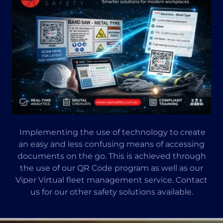
Implementing the use of technology to create
an easy and less confusing means of accessing
documents on the go. This is achieved through
the use of our QR Code program as well as our
Viper Virtual fleet management service. Contact
us for our other safety solutions available.