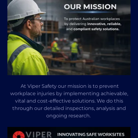
At Viper Safety our mission is to prevent
workplace injuries by implementing achievable,
vital and cost-effective solutions. We do this
through our detailed inspections, analysis and
ongoing research.