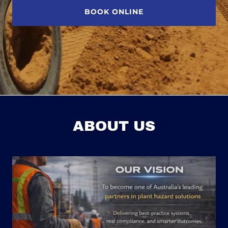
BOOK ONLINE
ABOUT US